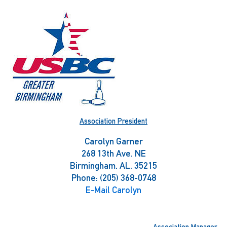
Skip
to
content
Association President
Carolyn Garner
268 13th Ave. NE
Birmingham, AL, 35215
Phone: (205) 368-0748
E-Mail Carolyn
Association Manager