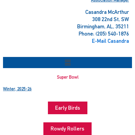
Casandra McArthur
308 22nd St, SW
Birmingham, AL, 35211
Phone: (205) 540-1876
E-Mail Casandra
Menu
Super Bowl
Winter, 2025-26
Early Birds
Rowdy Rollers