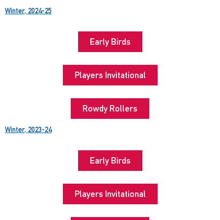
Winter, 2024-25
Early Birds
Players Invitational
Rowdy Rollers
Winter, 2023-24
Early Birds
Players Invitational