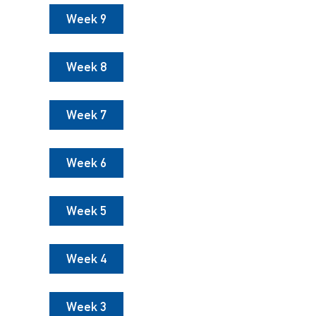
Week 9
Week 8
Week 7
Week 6
Week 5
Week 4
Week 3