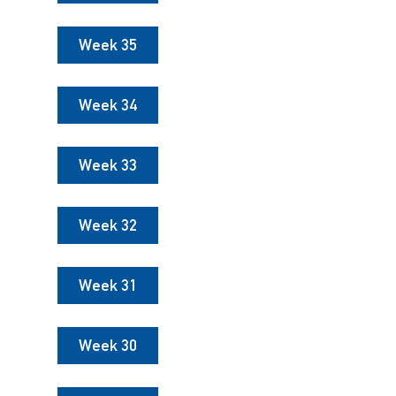
Week 35
Week 34
Week 33
Week 32
Week 31
Week 30