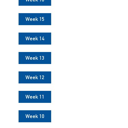
Week 15
Week 14
Week 13
Week 12
Week 11
Week 10