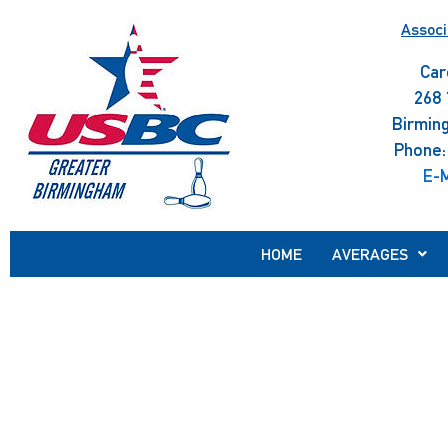
Skip
Associ
to
content
Car
268 
Birmin
Phone:
E-M
HOME
AVERAGES