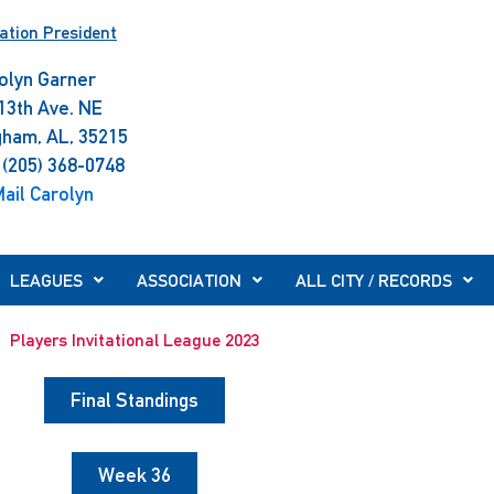
ation President
olyn Garner
13th Ave. NE
gham, AL, 35215
 (205) 368-0748
ail Carolyn
LEAGUES
ASSOCIATION
ALL CITY / RECORDS
Players Invitational League 2023
Final Standings
Week 36