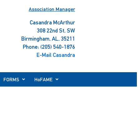
Association Manager
Casandra McArthur
308 22nd St, SW
Birmingham, AL, 35211
Phone: (205) 540-1876
E-Mail Casandra
FORMS
HoFAME