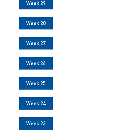
Week 29
Week 28
Week 27
Week 26
Week 25
Week 24
Week 23