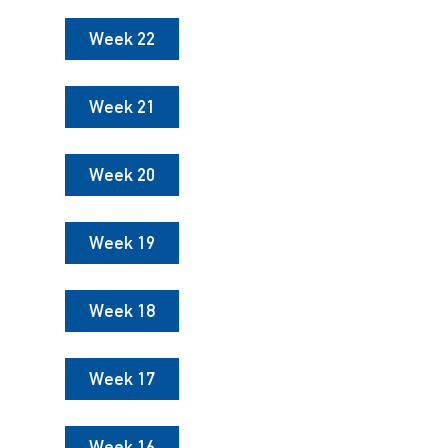
Week 22
Week 21
Week 20
Week 19
Week 18
Week 17
Week 16