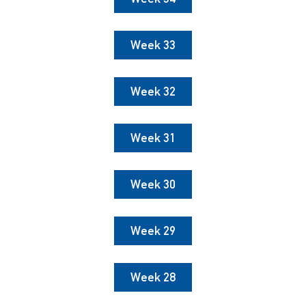
Week 33
Week 32
Week 31
Week 30
Week 29
Week 28