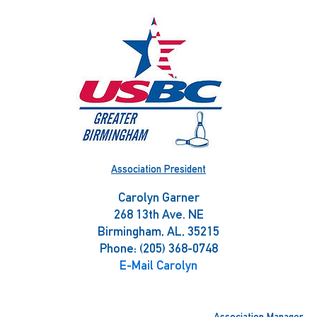
Skip
to
content
Association President
Carolyn Garner
268 13th Ave. NE
Birmingham, AL, 35215
Phone: (205) 368-0748
E-Mail Carolyn
Association Manager