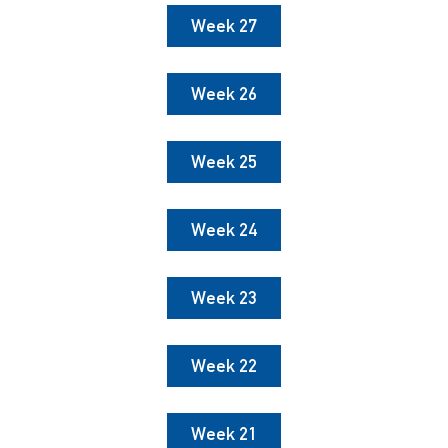
Week 27
Week 26
Week 25
Week 24
Week 23
Week 22
Week 21