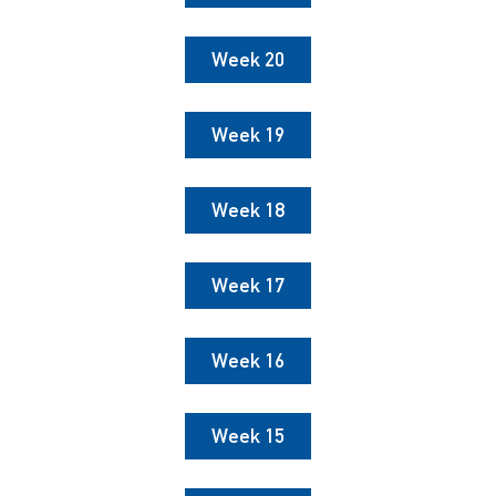
Week 20
Week 19
Week 18
Week 17
Week 16
Week 15