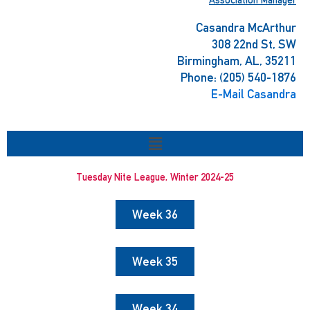
Casandra McArthur
308 22nd St, SW
Birmingham, AL, 35211
Phone: (205) 540-1876
E-Mail Casandra
Menu
Tuesday Nite League, Winter 2024-25
Week 36
Week 35
Week 34