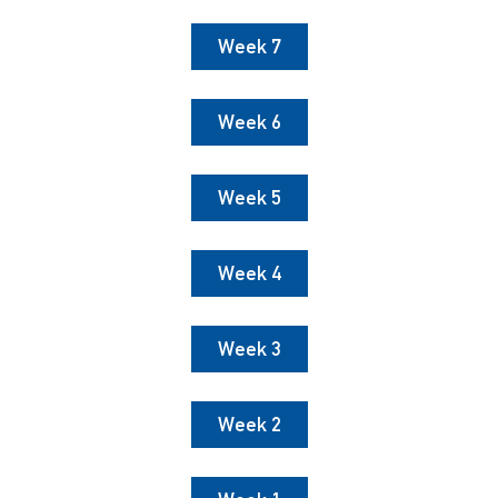
Week 7
Week 6
Week 5
Week 4
Week 3
Week 2