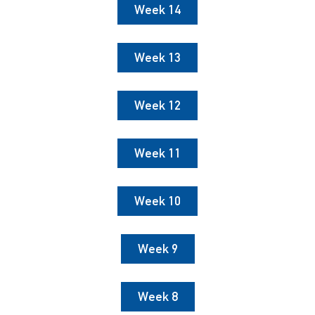
Week 14
Week 13
Week 12
Week 11
Week 10
Week 9
Week 8