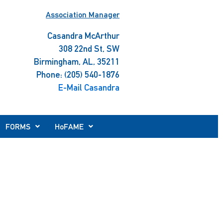
Association Manager
Casandra McArthur
308 22nd St, SW
Birmingham, AL, 35211
Phone: (205) 540-1876
E-Mail Casandra
FORMS
HoFAME