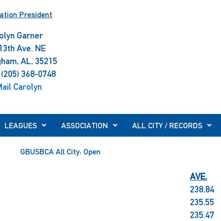
ation President
olyn Garner
13th Ave. NE
gham, AL, 35215
 (205) 368-0748
ail Carolyn
LEAGUES
ASSOCIATION
ALL CITY / RECORDS
GBUSBCA All City: Open
AVE.
238.84
235.55
235.47