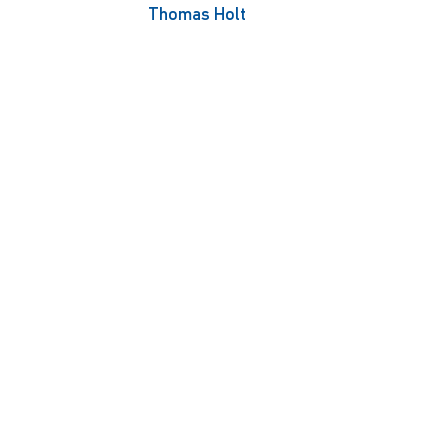
Thomas Holt