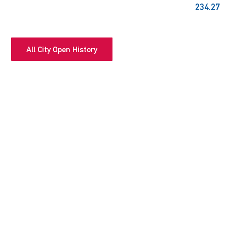
234.27
All City Open History