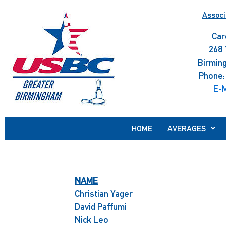
Skip
Associ
to
content
Car
268 
Birmin
Phone:
E-M
HOME
AVERAGES
NAME
Christian Yager
David Paffumi
Nick Leo