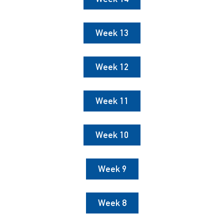
Week 13
Week 12
Week 11
Week 10
Week 9
Week 8