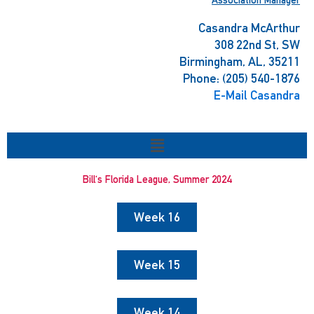
Casandra McArthur
308 22nd St, SW
Birmingham, AL, 35211
Phone: (205) 540-1876
E-Mail Casandra
Menu
Bill's Florida League, Summer 2024
Week 16
Week 15
Week 14