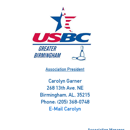
Skip
to
content
Association President
Carolyn Garner
268 13th Ave. NE
Birmingham, AL, 35215
Phone: (205) 368-0748
E-Mail Carolyn
Association Manager