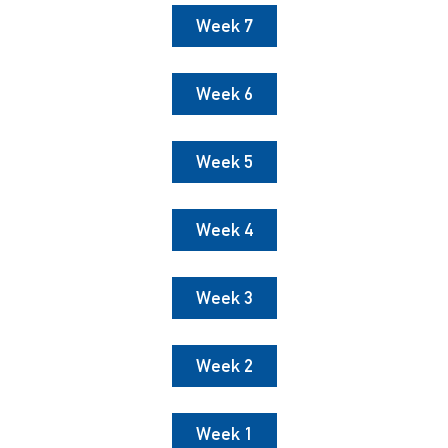
Week 7
Week 6
Week 5
Week 4
Week 3
Week 2
Week 1