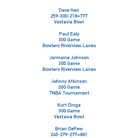
Dave Han
259-300-218=777
Vestavia Bowl
Paul Ealy
300 Game
Bowlero Riverview Lanes
Jermaine Johnson
300 Game
Bowlero Riverview Lanes
Johnny Atkinson
300 Game
TNBA Tournament
Kurt Dinga
300 Game
Vestavia Bowl
Brian DePew
245-279-277=801