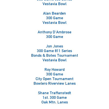
Vestavia Bowl
Alan Bearden
300 Game
Vestavia Bowl
Anthony D'Ambrose
300 Game
Jon Jones
300 Game 811 Series
Bonds & Botes Tournament
Vestavia Bowl
Roy Howard
300 Game
City Open Tournament
Bowlero Riverview Lanes
Shane Traffanstedt
1st. 300 Game
Oak Mtn. Lanes