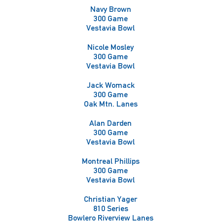
Navy Brown
300 Game
Vestavia Bowl
Nicole Mosley
300 Game
Vestavia Bowl
Jack Womack
300 Game
Oak Mtn. Lanes
Alan Darden
300 Game
Vestavia Bowl
Montreal Phillips
300 Game
Vestavia Bowl
Christian Yager
810 Series
Bowlero Riverview Lanes