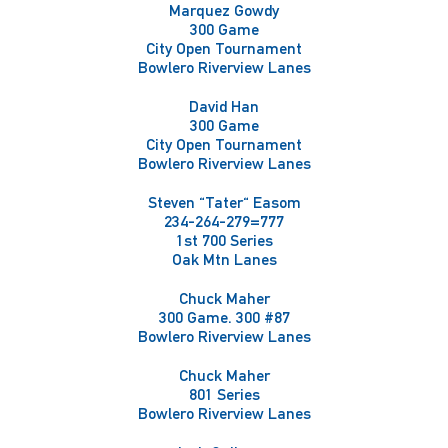
Marquez Gowdy
300 Game
City Open Tournament
Bowlero Riverview Lanes
David Han
300 Game
City Open Tournament
Bowlero Riverview Lanes
Steven "Tater" Easom
234-264-279=777
1st 700 Series
Oak Mtn Lanes
Chuck Maher
300 Game. 300 #87
Bowlero Riverview Lanes
Chuck Maher
801 Series
Bowlero Riverview Lanes