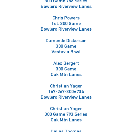
300 Game 756 Series
Bowlero Riverview Lanes
Chris Powers
1st. 300 Game
Bowlero Riverview Lanes
Damonde Dickerson
300 Game
Vestavia Bowl
Alex Bergert
300 Game
Oak Mtn Lanes
Christian Yager
167-267-300=734
Bowlero Riverview Lanes
Christian Yager
300 Game 793 Series
Oak Mtn Lanes
Dallas Thomas