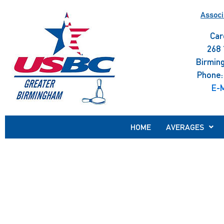
Skip
Associ
to
content
Car
268 
Birmin
Phone:
E-M
HOME
AVERAGES