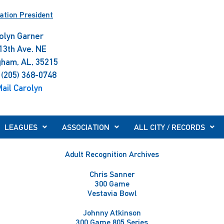
ation President
olyn Garner
13th Ave. NE
gham, AL, 35215
 (205) 368-0748
ail Carolyn
LEAGUES
ASSOCIATION
ALL CITY / RECORDS
Adult Recognition Archives
Chris Sanner
300 Game
Vestavia Bowl
Johnny Atkinson
300 Game 805 Series