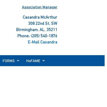
Association Manager
Casandra McArthur
308 22nd St, SW
Birmingham, AL, 35211
Phone: (205) 540-1876
E-Mail Casandra
FORMS
HoFAME