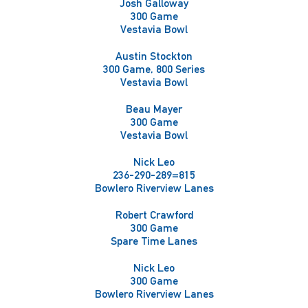
Josh Galloway
300 Game
Vestavia Bowl
Austin Stockton
300 Game, 800 Series
Vestavia Bowl
Beau Mayer
300 Game
Vestavia Bowl
Nick Leo
236-290-289=815
Bowlero Riverview Lanes
Robert Crawford
300 Game
Spare Time Lanes
Nick Leo
300 Game
Bowlero Riverview Lanes