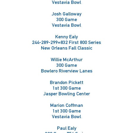
Vestavia Bowl
Josh Galloway
300 Game
Vestavia Bowl
Kenny Ealy
244-289-299=832 First 800 Series
New Orleans Fall Classic
Willie McArthur
300 Game
Bowlero Riverview Lanes
Brandon Pickett
1st 300 Game
Jasper Bowling Center
Marion Coffman
1st 300 Game
Vestavia Bowl
Paul Ealy